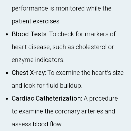
performance is monitored while the
patient exercises.
Blood Tests:
To check for markers of
heart disease, such as cholesterol or
enzyme indicators.
Chest X-ray:
To examine the heart’s size
and look for fluid buildup.
Cardiac Catheterization:
A procedure
to examine the coronary arteries and
assess blood flow.