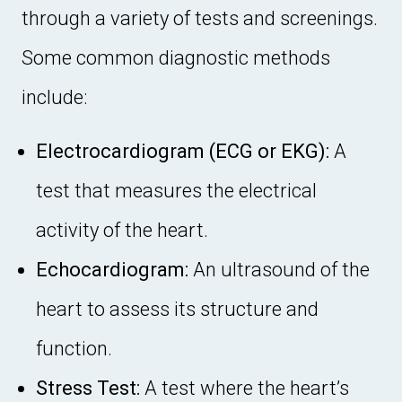
through a variety of tests and screenings.
Some common diagnostic methods
include:
Electrocardiogram (ECG or EKG):
A
test that measures the electrical
activity of the heart.
Echocardiogram:
An ultrasound of the
heart to assess its structure and
function.
Stress Test:
A test where the heart’s