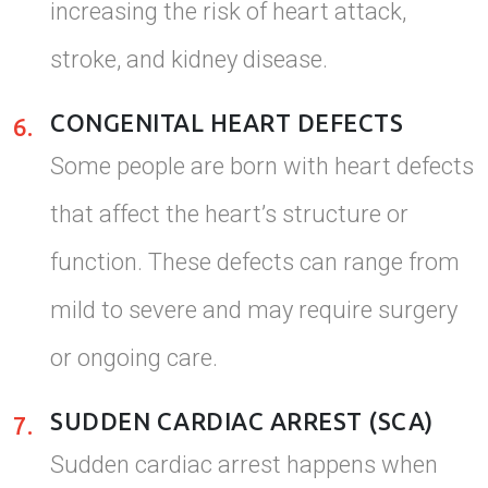
increasing the risk of heart attack,
stroke, and kidney disease.
CONGENITAL HEART DEFECTS
6.
Some people are born with heart defects
that affect the heart’s structure or
function. These defects can range from
mild to severe and may require surgery
or ongoing care.
SUDDEN CARDIAC ARREST (SCA)
7.
Sudden cardiac arrest happens when