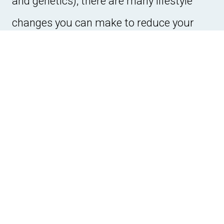
and genetics), there are many lifestyle
changes you can make to reduce your
risk:
Healthy Diet:
Eating a balanced diet rich
in fruits, vegetables, whole grains, and
lean proteins can help lower your risk of
developing heart disease.
Regular Exercise:
Engaging in physical
activity helps keep your heart healthy
and reduces the risk of conditions like