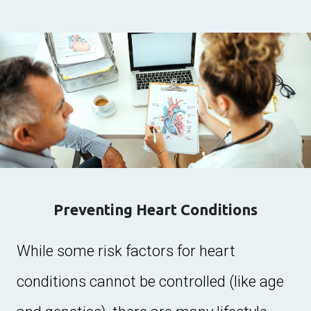
Preventing Heart Conditions
While some risk factors for heart
conditions cannot be controlled (like age