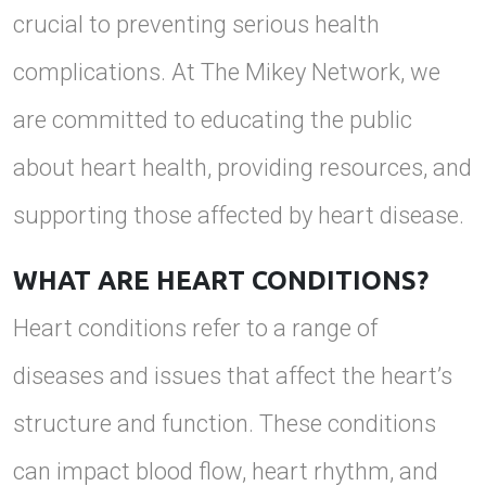
crucial to preventing serious health
complications. At The Mikey Network, we
are committed to educating the public
about heart health, providing resources, and
supporting those affected by heart disease.
WHAT ARE HEART CONDITIONS?
Heart conditions refer to a range of
diseases and issues that affect the heart’s
structure and function. These conditions
can impact blood flow, heart rhythm, and