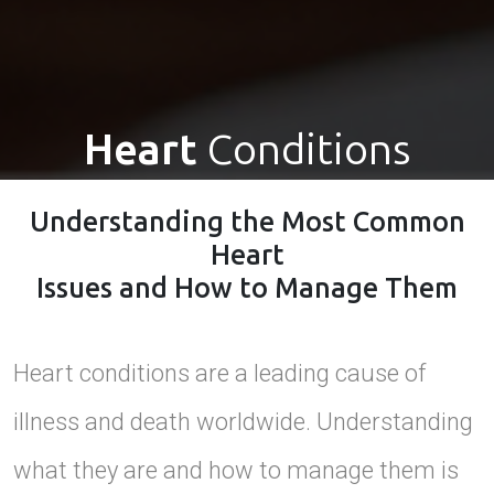
Heart
Conditions
Understanding the Most Common
Heart
Issues and How to Manage Them
Heart conditions are a leading cause of
illness and death worldwide. Understanding
what they are and how to manage them is