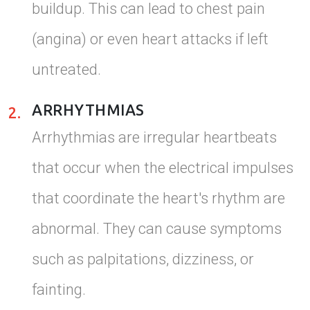
buildup. This can lead to chest pain
(angina) or even heart attacks if left
untreated.
ARRHYTHMIAS
2.
Arrhythmias are irregular heartbeats
that occur when the electrical impulses
that coordinate the heart's rhythm are
abnormal. They can cause symptoms
such as palpitations, dizziness, or
fainting.