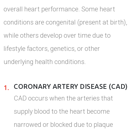
overall heart performance. Some heart
conditions are congenital (present at birth),
while others develop over time due to
lifestyle factors, genetics, or other
underlying health conditions.
CORONARY ARTERY DISEASE (CAD)
1.
CAD occurs when the arteries that
supply blood to the heart become
narrowed or blocked due to plaque