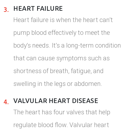
HEART FAILURE
3.
Heart failure is when the heart can’t
pump blood effectively to meet the
body’s needs. It’s a long-term condition
that can cause symptoms such as
shortness of breath, fatigue, and
swelling in the legs or abdomen.
VALVULAR HEART DISEASE
4.
The heart has four valves that help
regulate blood flow. Valvular heart