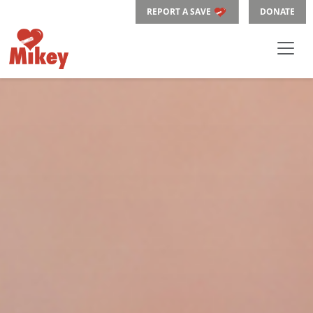
REPORT A SAVE
DONATE