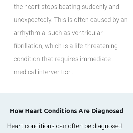
the heart stops beating suddenly and
unexpectedly. This is often caused by an
arrhythmia, such as ventricular
fibrillation, which is a life-threatening
condition that requires immediate
medical intervention.
How Heart Conditions Are Diagnosed
Heart conditions can often be diagnosed