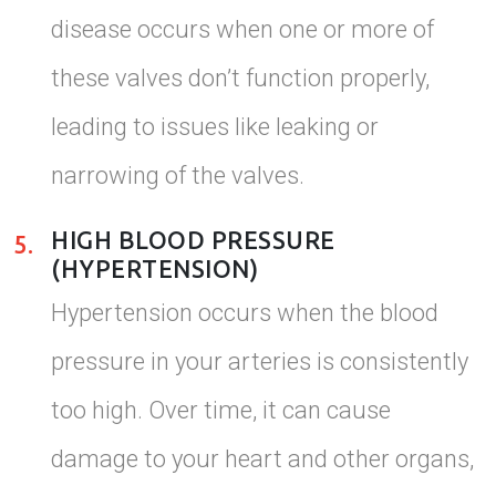
disease occurs when one or more of
these valves don’t function properly,
leading to issues like leaking or
narrowing of the valves.
HIGH BLOOD PRESSURE
5.
(HYPERTENSION)
Hypertension occurs when the blood
pressure in your arteries is consistently
too high. Over time, it can cause
damage to your heart and other organs,