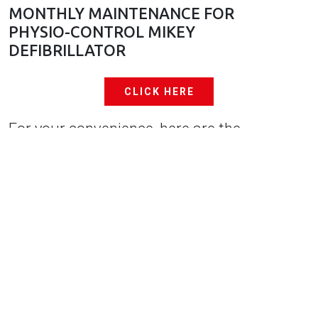
MONTHLY MAINTENANCE FOR
PHYSIO-CONTROL MIKEY
DEFIBRILLATOR
CLICK HERE
For your convenience, here are the
manufacturer manuals as well. Philips
HeartStart OnSite Defibrillator: When a low
battery is detected, the unit will start
chirping and the status indicator will change
from the ready-for-use state.
Physio-Control Lifepak CRPlus Defibrillator:
The device monitors itself, including the