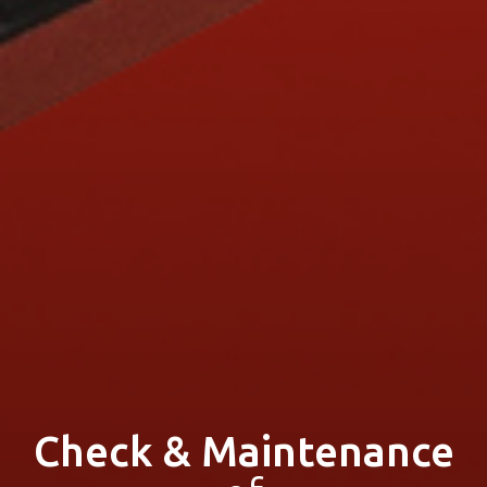
Check & Maintenance