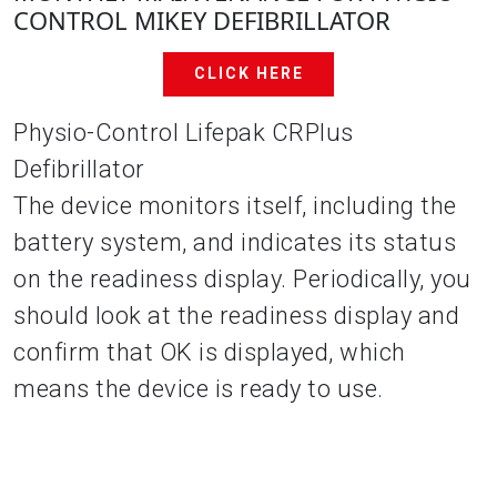
CONTROL MIKEY DEFIBRILLATOR
CLICK HERE
Physio-Control Lifepak CRPlus
Defibrillator
The device monitors itself, including the
battery system, and indicates its status
on the readiness display. Periodically, you
should look at the readiness display and
confirm that OK is displayed, which
means the device is ready to use.