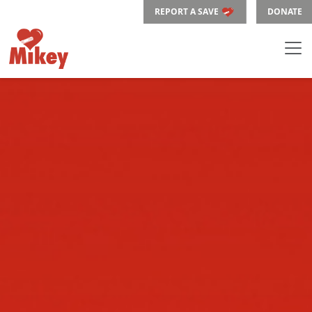
REPORT A SAVE
DONATE