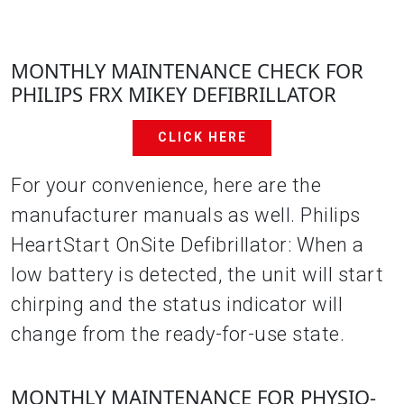
MONTHLY MAINTENANCE CHECK FOR
PHILIPS FRX MIKEY DEFIBRILLATOR
CLICK HERE
For your convenience, here are the
manufacturer manuals as well. Philips
HeartStart OnSite Defibrillator: When a
low battery is detected, the unit will start
chirping and the status indicator will
change from the ready-for-use state.
MONTHLY MAINTENANCE FOR PHYSIO-