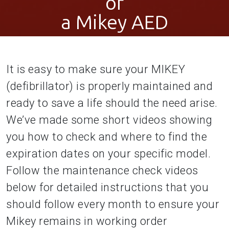
of
a Mikey AED
It is easy to make sure your MIKEY
(defibrillator) is properly maintained and
ready to save a life should the need arise.
We’ve made some short videos showing
you how to check and where to find the
expiration dates on your specific model.
Follow the maintenance check videos
below for detailed instructions that you
should follow every month to ensure your
Mikey remains in working order