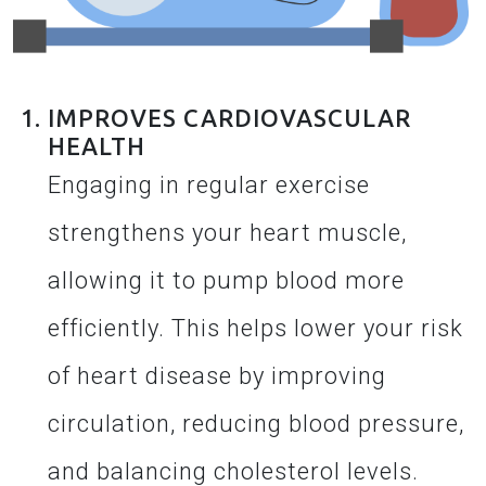
IMPROVES CARDIOVASCULAR
HEALTH
Engaging in regular exercise
strengthens your heart muscle,
allowing it to pump blood more
efficiently. This helps lower your risk
of heart disease by improving
circulation, reducing blood pressure,
and balancing cholesterol levels.