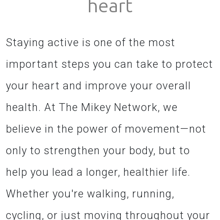
heart
Staying active is one of the most
important steps you can take to protect
your heart and improve your overall
health. At The Mikey Network, we
believe in the power of movement—not
only to strengthen your body, but to
help you lead a longer, healthier life.
Whether you're walking, running,
cycling, or just moving throughout your