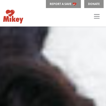
REPORT A SAVE
DONATE