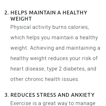
HELPS MAINTAIN A HEALTHY
WEIGHT
Physical activity burns calories,
which helps you maintain a healthy
weight. Achieving and maintaining a
healthy weight reduces your risk of
heart disease, type 2 diabetes, and
other chronic health issues.
REDUCES STRESS AND ANXIETY
Exercise is a great way to manage