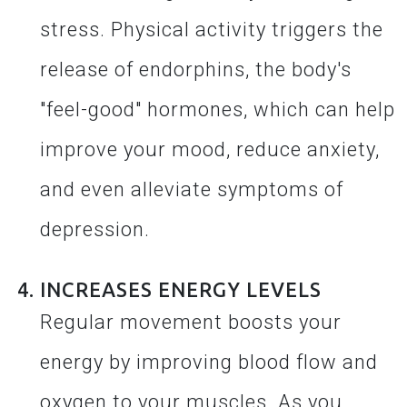
stress. Physical activity triggers the
release of endorphins, the body's
"feel-good" hormones, which can help
improve your mood, reduce anxiety,
and even alleviate symptoms of
depression.
INCREASES ENERGY LEVELS
Regular movement boosts your
energy by improving blood flow and
oxygen to your muscles. As you