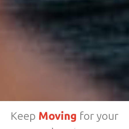
Keep
Moving
for your