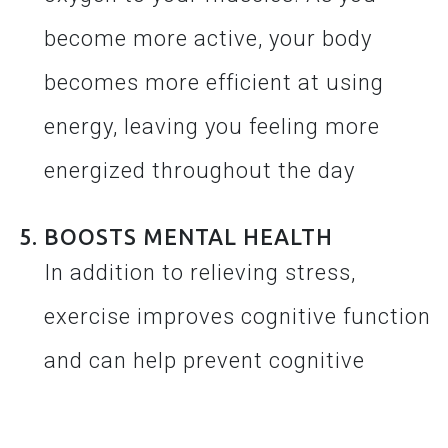
become more active, your body
becomes more efficient at using
energy, leaving you feeling more
energized throughout the day
BOOSTS MENTAL HEALTH
In addition to relieving stress,
exercise improves cognitive function
and can help prevent cognitive
decline as you age. It also improves