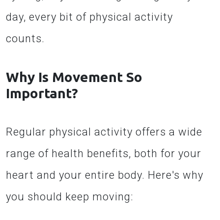
day, every bit of physical activity
counts.
Why Is Movement So
Important?
Regular physical activity offers a wide
range of health benefits, both for your
heart and your entire body. Here's why
you should keep moving: