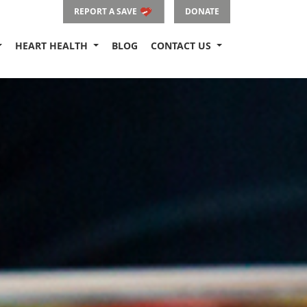
REPORT A SAVE
DONATE
HEART HEALTH
BLOG
CONTACT US