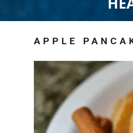
HEA
APPLE PANCA