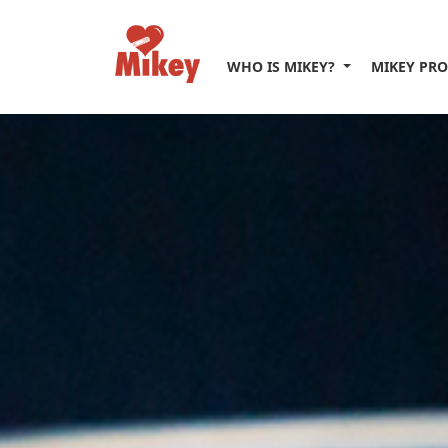
WHO IS MIKEY?
MIKEY PR