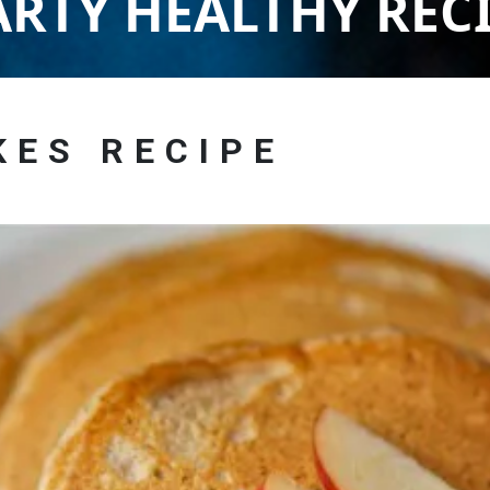
RTY HEALTHY REC
KES RECIPE