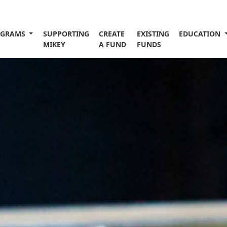
OGRAMS
SUPPORTING
CREATE
EXISTING
EDUCATION
MIKEY
A FUND
FUNDS